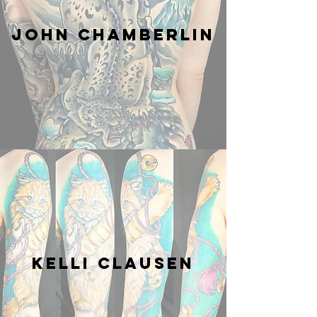
JOHN CHAMBERLIN
Kelli Clausen