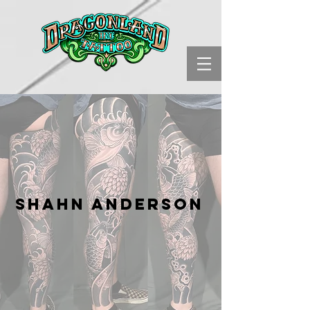
Shahn Anderson