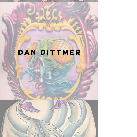
Dan Dittmer