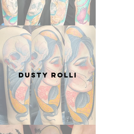
Dusty Rolli