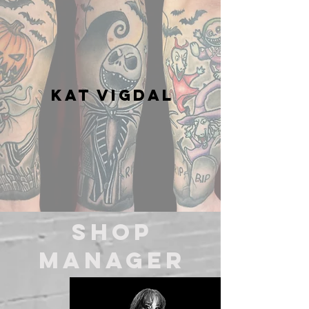
Kat Vigdal
Shop
MANAGER